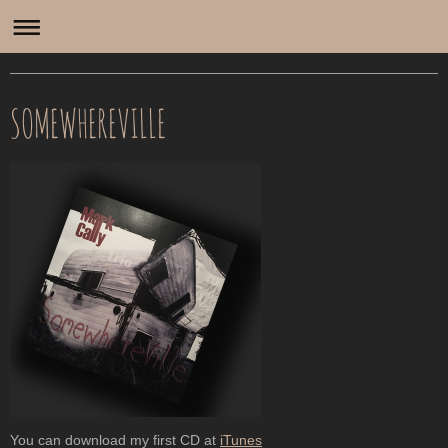
Mark Cally
SOMEWHEREVILLE
You can download my first CD at
iTunes