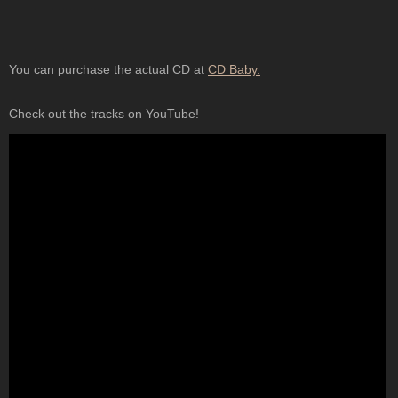
You can purchase the actual CD at
CD Baby.
Check out the tracks on YouTube!