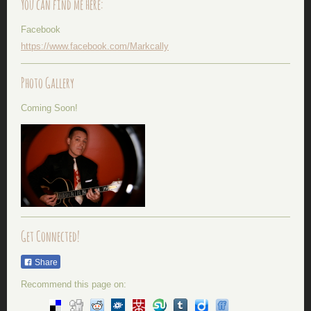
You can find me here:
Facebook
https://www.facebook.com/Markcally
Photo Gallery
Coming Soon!
Get Connected!
Share
Recommend this page on: