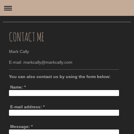
Mark Cally
CONTACT ME
Mark Cally
E-mail: markcally@markcally.com
You can also contact us by using the form below:
Name:
*
E-mail address:
*
Message:
*