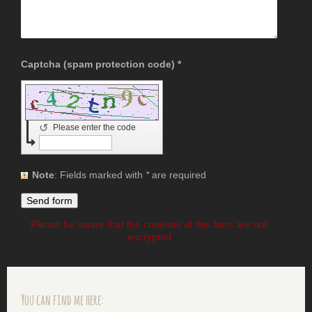
Captcha (spam protection code) *
↺
Please enter the code
Note
: Fields marked with
*
are required
Please be aware that the contents of this form are not
encrypted
You can find me here: