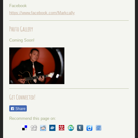
Facebook
https://www.facebook.com/Markcally
Photo Gallery
Coming Soon!
Get Connected!
Share
Recommend this page on: